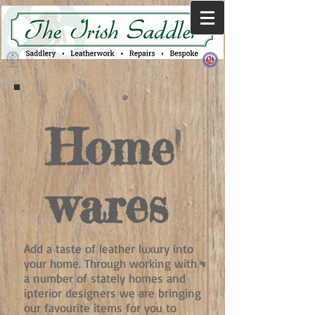
Home
wares
Add a taste of leather luxury into
your home. Through working with
a number of stately homes and
interior designers we are bringing
our favourite items for you to