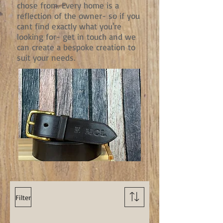
chose from. Every home is a
reflection of the owner- so if you
cant find exactly what you're
looking for- get in touch and we
can create a bespoke creation to
suit your needs.
Filter