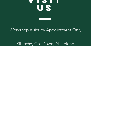
VISIT
US
Workshop Visits by Appointment Only
Killinchy, Co. Down, N. Ireland
Follow
Us
Add your email to our list below