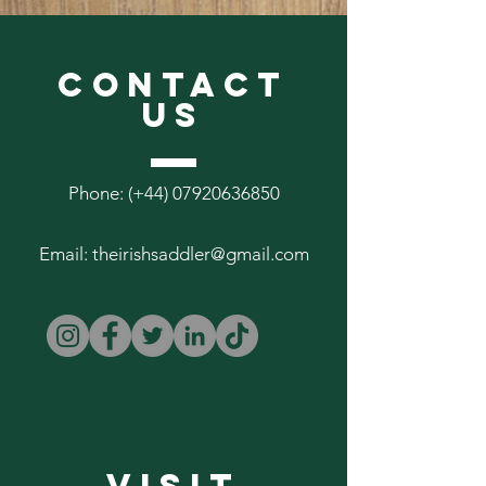
CONTACT
US
Phone: (+44)
07920636850
Email:
theirishsaddler@gmail.com