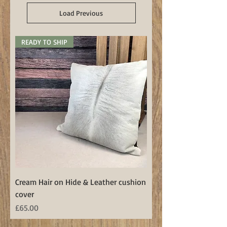
Load Previous
READY TO SHIP
Cream Hair on Hide & Leather cushion
cover
Price
£65.00