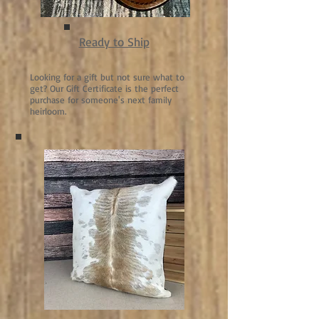
Ready to Ship
Looking for a gift but not sure what to
get? Our Gift Certificate is the perfect
purchase for someone's next family
heirloom.