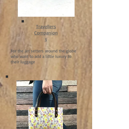
Travellers
Companion
s
For the jet setters around the globe
who want to add a little luxury to
their luggage