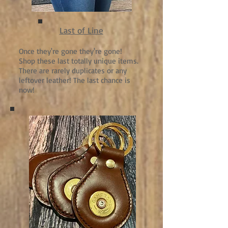
Last of Line
Once they're gone they're gone!
Shop these last totally unique items.
There are rarely duplicates or any
leftover leather! The last chance is
now!