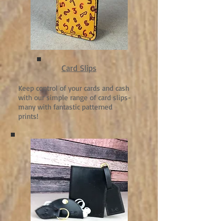
Card Slips
Keep control of your cards and cash
with our simple range of card slips-
many with fantastic patterned
prints!