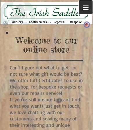
Welcome to our
online store
Can't figure out what to get- or
not sure what gift would be best?
We offer Gift Certificates to use in
the shop, for bespoke requests or
even our repairs service!
If you're still unsure (or cant find
what you want) just get in touch,
we love chatting with our
customers and solving many of
their interesting and unique