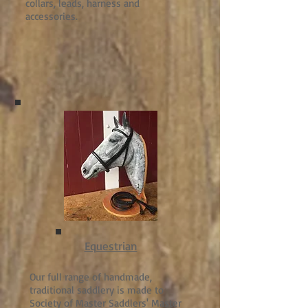
collars, leads, harness and
accessories.
Equestrian
Our full range of handmade,
traditional saddlery is made to
Society of Master Saddlers' Master