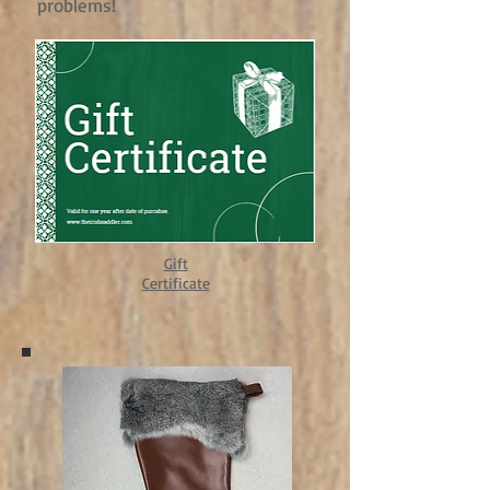
problems!
Gift
Certificate