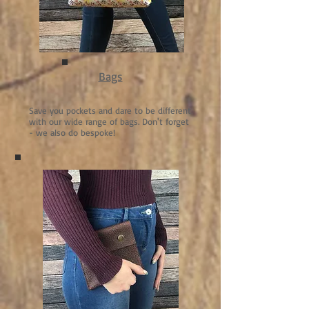
Bags
Save you pockets and dare to be different
with our wide range of bags. Don't forget
- we also do bespoke!