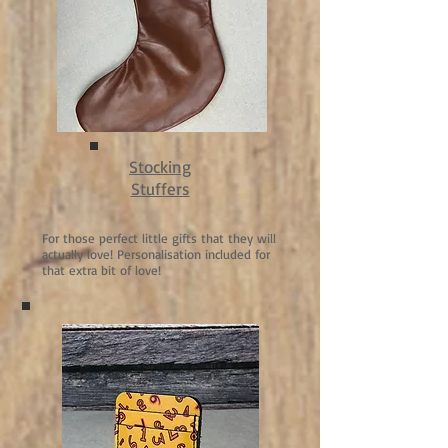
Stocking
Stuffers
For those perfect little gifts that they will
actually love! Personalisation included for
that extra bit of love!