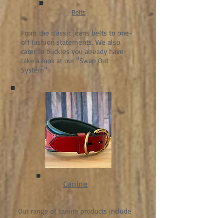
Belts
From the classic jeans belts to one-
off fashion statements. We also
cater to buckles you already have-
take a look at our "Swap Out
System".
Canine
Our range of canine products include