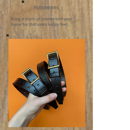
Homewares
Bring a touch of leather into your
home for that extra luxury feel.