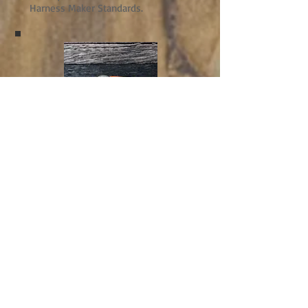
Harness Maker Standards.
Leathercare
Keep your purchases in top
condition and increase their life by
using our top quality products.