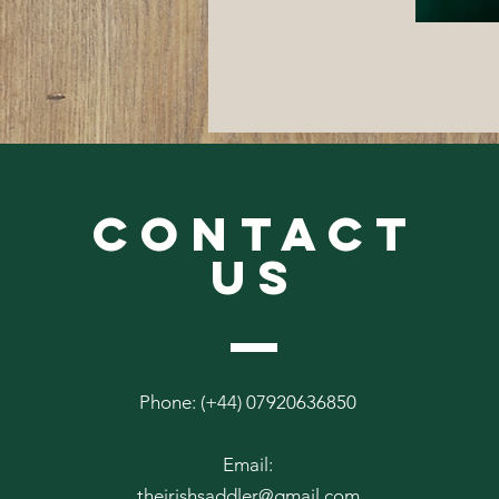
CONTACT
US
Phone: (+44) 07920636850
Email:
theirishsaddler@gmail.com