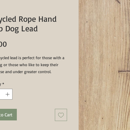
ycled Rope Hand
p Dog Lead
Price
00
ycled lead is perfect for those with a
g or those who like to keep their
se and under greater control.
g a sturdy 3/4" clip and a sturdy
y
*
d whipping this lead measures a total
clip included)
to Cart