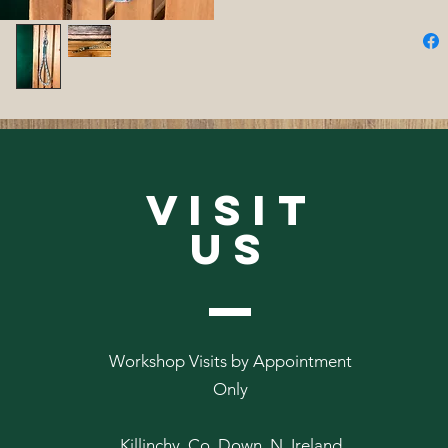
VISIT
US
Workshop Visits by Appointment
Only
Killinchy, Co. Down, N. Ireland