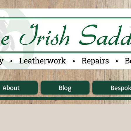
About
Blog
Bespo