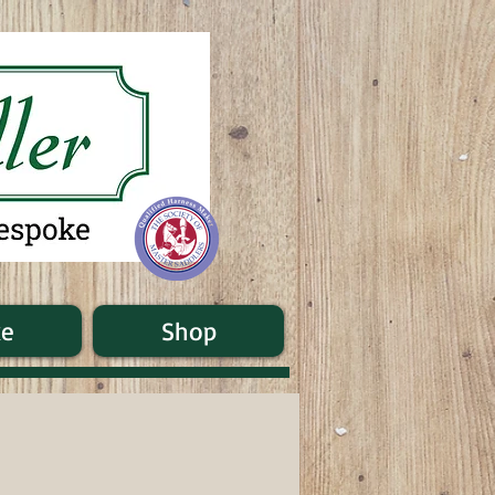
ke
Shop