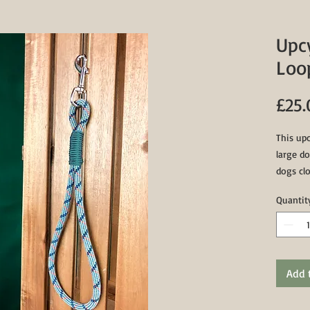
Upc
Loo
£25.
This upc
large do
dogs clo
Featurin
Quantit
paracor
of 17" (
Add 