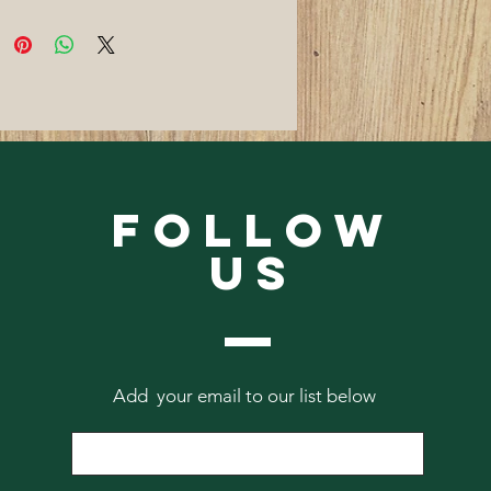
Follow
Us
Add your email to our list below