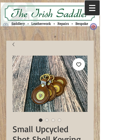
Small Upcycled
Shot Shell Keyring