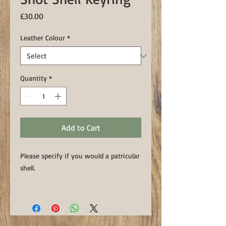
Price
£30.00
Leather Colour
*
Quantity
*
Add to Cart
Please specify if you would a patricular
shell.
This handmade keyring features an
upcycled spent shotgun cartridge
handset into a luxury Sedgwicks