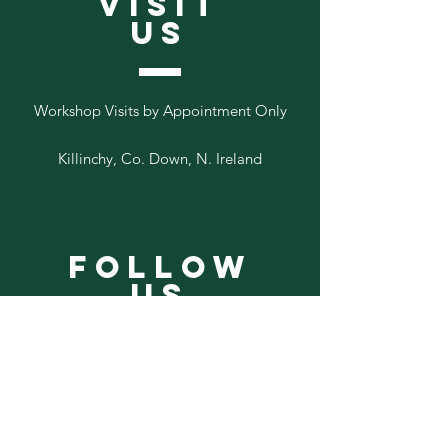
VISIT
US
Workshop Visits by Appointment Only
Killinchy, Co. Down, N. Ireland
Follow
Us
Add your email to our list below