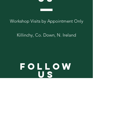
Workshop Visits by Appointment Only
Killinchy, Co. Down, N. Ireland
Follow
Us
Add your email to our list below