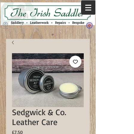
Sedgwick & Co.
Leather Care
Price
£7.50