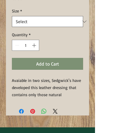
Size
*
Quantity
*
Add to Cart
Avaiable in two sizes, Sedgwick's have
developed this leather dressing that
contains only those natural
ingredients, including tallow, oils and
beeswax, used in the manufacture of
their products. With Sedgwick's secret
mix of leather dressing every day care
for the leather could not be simpler