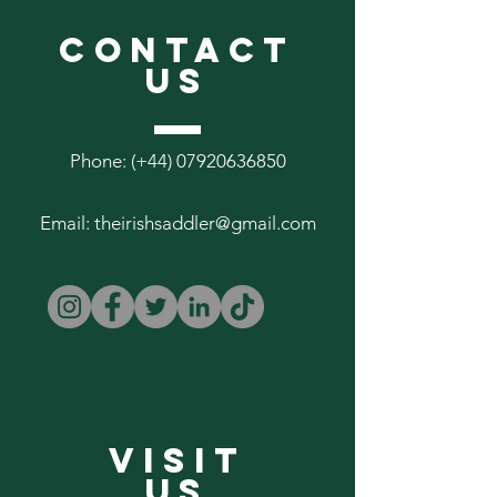
CONTACT
US
Phone: (+44)
07920636850
Email:
theirishsaddler@gmail.com
VISIT
US