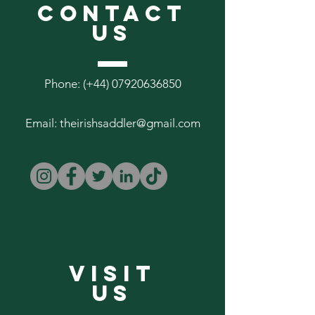
CONTACT
US
Phone: (+44)
07920636850
Email:
theirishsaddler@gmail.com
VISIT
US