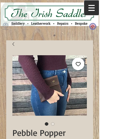
Pebble Popper