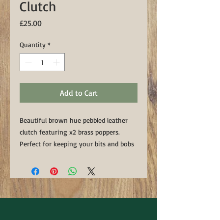
Clutch
Price
£25.00
Quantity
*
Add to Cart
Beautiful brown hue pebbled leather
clutch featuring x2 brass poppers.
Perfect for keeping your bits and bobs
on the go. Handmade in our country
Down workshop
Approx Dimentions: 6 1/4" x 5 3/4"