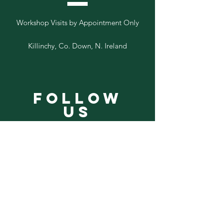
Workshop Visits by Appointment Only
Killinchy, Co. Down, N. Ireland
Follow
Us
Add your email to our list below
Sign Up