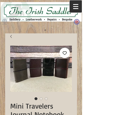
Mini Travelers
Journal Notebook