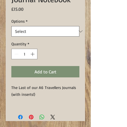
Price
£15.00
Options
*
Quantity
*
Add to Cart
The Last of our A6 Travellers Journals
(with inserts!)
All include x1 lined & x1 blank
A6 Moleskine insert.
NB: The grey textured notebook