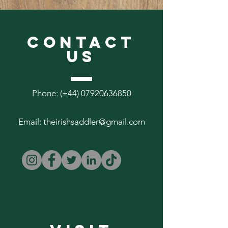
features x3 Lined A6 Field Notes
Inserts
CONTACT
US
Phone: (+44)
07920636850
Email:
theirishsaddler@gmail.com