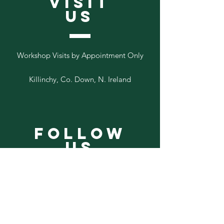
VISIT
US
Workshop Visits by Appointment Only
Killinchy, Co. Down, N. Ireland
Follow
Us
Add your email to our list below