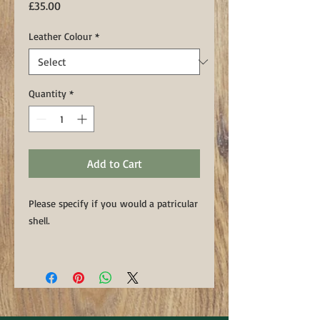
Price
£35.00
Leather Colour
*
Quantity
*
Add to Cart
Please specify if you would a patricular
shell.
This handmade keyring features an
upcycled spent shotgun cartridge
handset into a luxury Sedgwicks
leather fob. Handstitched using