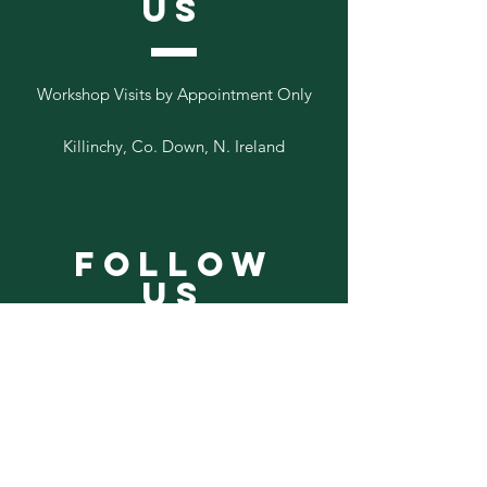
US
Workshop Visits by Appointment Only
Killinchy, Co. Down, N. Ireland
Follow
Us
Add your email to our list below