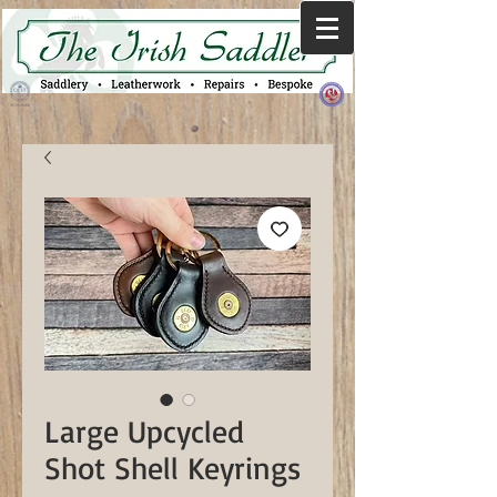
Large Upcycled
Shot Shell Keyrings