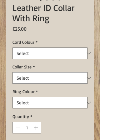
Leather ID Collar
With Ring
Price
£25.00
Cord Colour
*
Collar Size
*
Ring Colour
*
Quantity
*