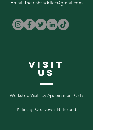
Email:
theirishsaddler@gmail.com
VISIT
US
Workshop Visits by Appointment Only
Killinchy, Co. Down, N. Ireland