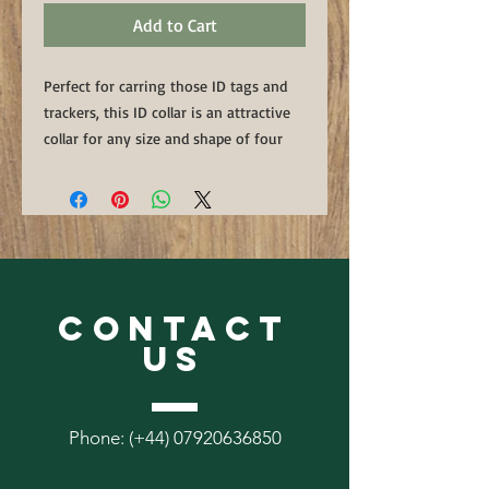
Add to Cart
Perfect for carring those ID tags and
trackers, this ID collar is an attractive
collar for any size and shape of four
legged friend. Available in Black,
Brown or Naturnal 8mm corded leather
with a solid metal ring handstiched in
matching thread.
We reccommend these collars are only
CONTACT
used to carry ID tags and trackers and
not to be lead from.
US
Phone: (+44)
07920636850