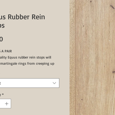
us Rubber Rein
ps
Price
0
 A PAIR
lity Equus rubber rein stops will
 martingale rings from creeping up
ns and excessive movement.Rubber
 will also help martingale comes into
orrectly.
t
e in Black or Brown
y
*
ed, Blue available by special order