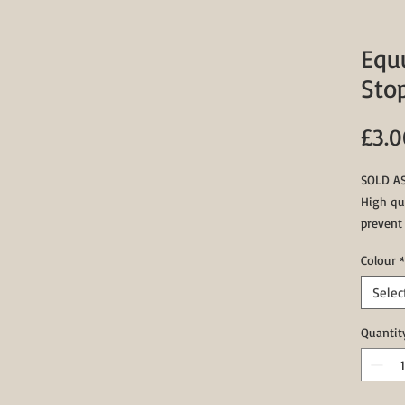
Equ
Sto
£3.0
SOLD AS
High qua
prevent
the rei
Colour
*
stoppers
action c
Selec
Availabl
Quantit
White, R