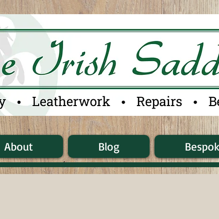
About
Blog
Bespo