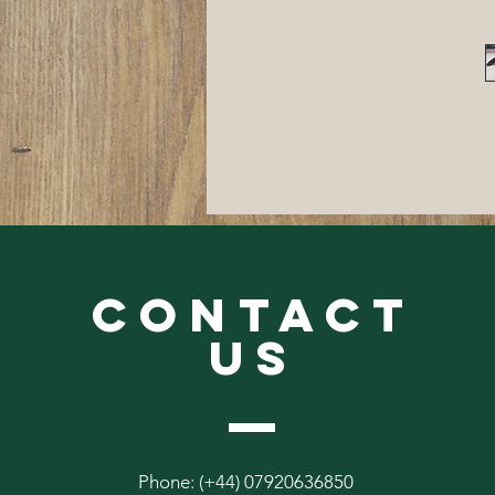
CONTACT
US
Phone: (+44) 07920636850