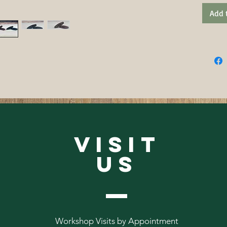
Add 
VISIT
US
Workshop Visits by Appointment