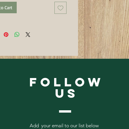
to Cart
Follow
Us
Add your email to our list below