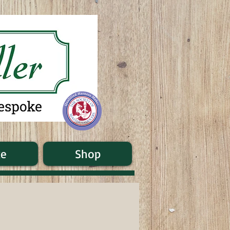
ke
Shop