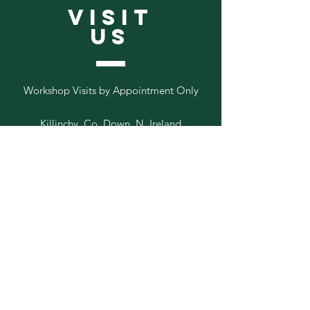
VISIT
US
Workshop Visits by Appointment Only
Killinchy, Co. Down, N. Ireland
Follow
Us
Add your email to our list below