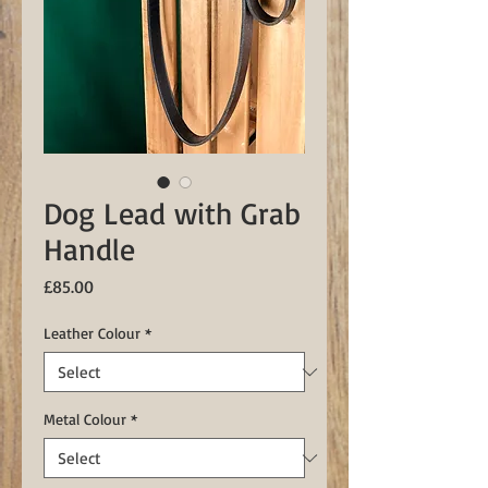
Dog Lead with Grab
Handle
Price
£85.00
Leather Colour
*
Metal Colour
*