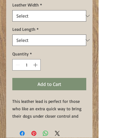
Leather Width
*
Lead Length
*
Quantity
*
Add to Cart
This leather lead is perfect for those
who like an extra quick way to bring
their dogs under closer control and
position. These leads have two
"floating rings" which can be