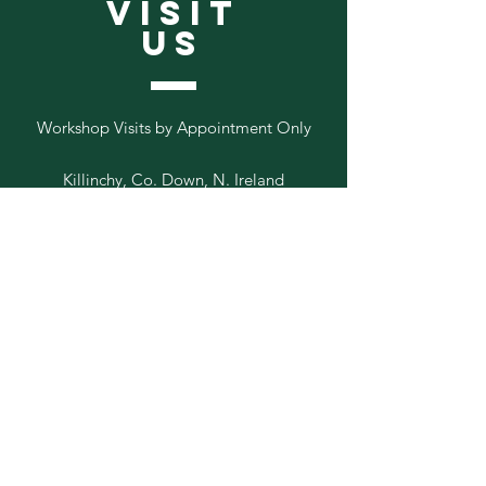
VISIT
US
Workshop Visits by Appointment Only
Killinchy, Co. Down, N. Ireland
Follow
Us
Add your email to our list below