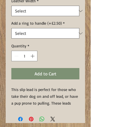
Leather Width
*
Add a ring to handle (+£2.50)
*
Quantity
*
Add to Cart
This slip lead is perfect for those who
take their dog on and off lead, or have
a pup prone to pulling. These leads
have a handstitched, heavy duty
ring to take the wear and tear of being
out in the field.