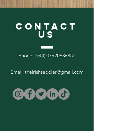
These leads measure 47" (clip end to
clip end) and are available in 3/4" and
1" widths.
CONTACT
US
Phone: (+44)
07920636850
Email:
theirishsaddler@gmail.com