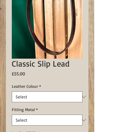
Classic Slip Lead
Price
£55.00
Leather Colour
*
Fitting Metal
*