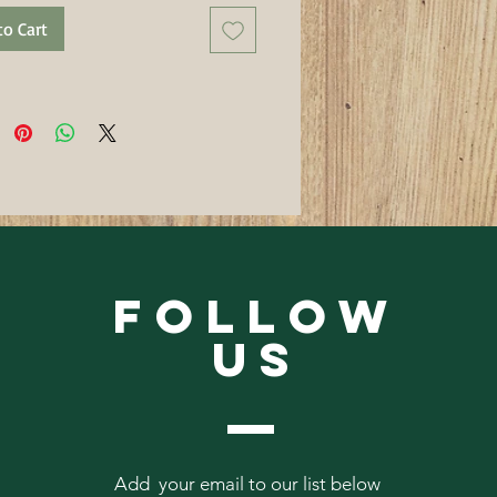
to Cart
Follow
Us
Add your email to our list below