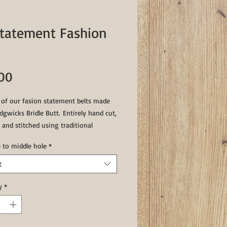
Statement Fashion
Price
.00
t of our fasion statement belts made
gwicks Bridle Butt. Entirely hand cut,
 and stitched using traditional
 techniques this belts will stand the
e to middle hole
*
time.
t
er & Brown 36" to middle hole
s & Brown 29 1/2" to middle hole
y
*