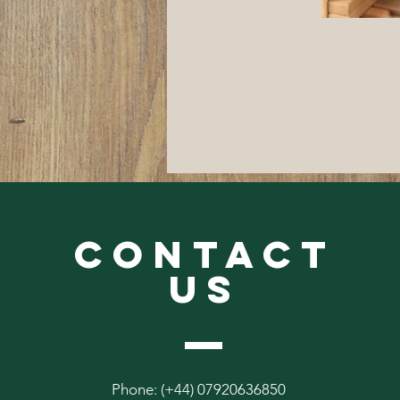
CONTACT
US
Phone: (+44) 07920636850