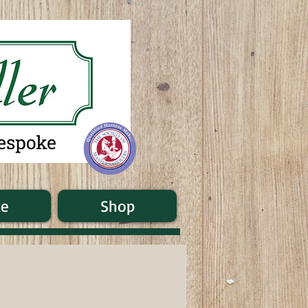
ke
Shop