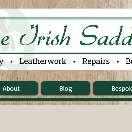
About
Blog
Bespo