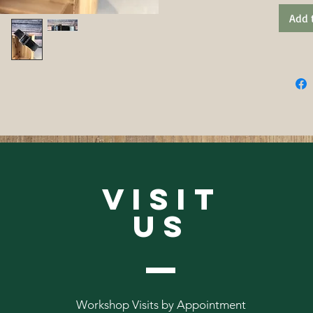
Add 
VISIT
US
Workshop Visits by Appointment