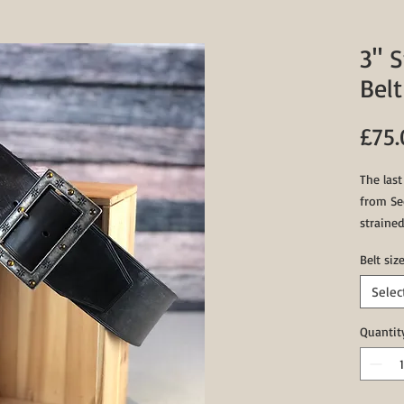
3" 
Belt
£75
The las
from Sed
strained
saddlery
Belt siz
test of 
Selec
1x Silv
1x Bras
Quantit