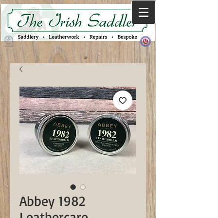
Abbey 1982
Leathercare