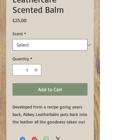
Scented Balm
Price
£25.00
Scent
*
Quantity
*
Add to Cart
Developed from a recipe going years
back, Abbey Leatherbalm puts back into
the leather all the goodness taken out
by the weather and rigours of use.
400ml in Vanilla & Sandalwood or