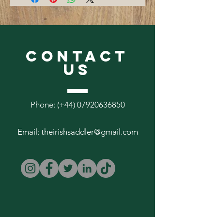
Citronella scented.
CONTACT
US
Phone: (+44)
07920636850
Email:
theirishsaddler@gmail.com