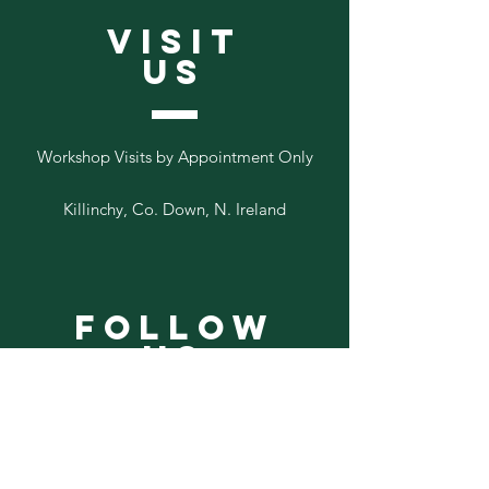
VISIT
US
Workshop Visits by Appointment Only
Killinchy, Co. Down, N. Ireland
Follow
Us
Add your email to our list below