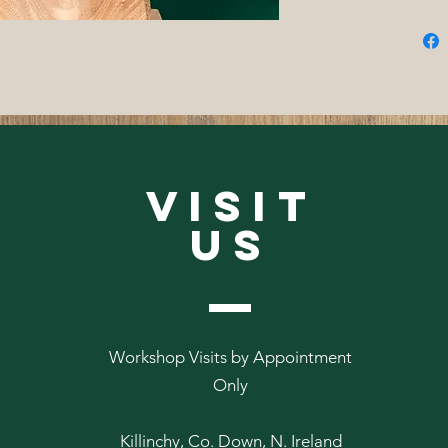
VISIT
US
Workshop Visits by Appointment
Only
Killinchy, Co. Down, N. Ireland