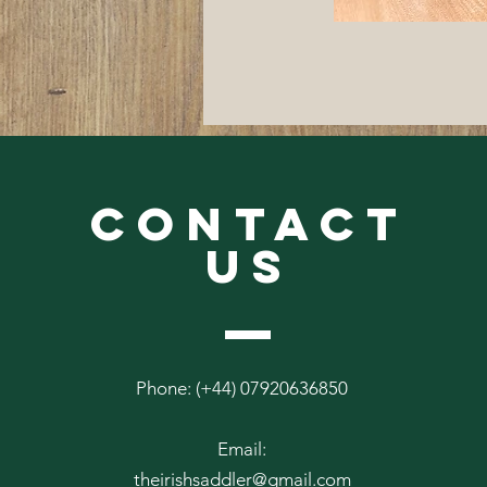
CONTACT
US
Phone: (+44) 07920636850
Email:
theirishsaddler@gmail.com