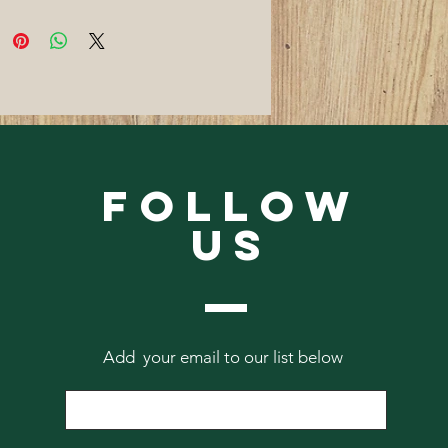
Follow
Us
Add your email to our list below