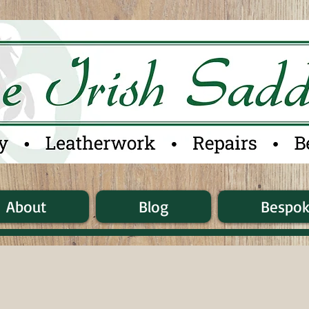
About
Blog
Bespo