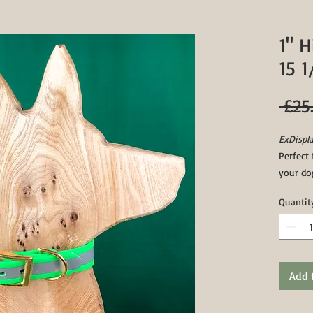
1" H
15 1
 £25
ExDispla
Perfect 
your dog
Featurin
Quantit
these co
waterpr
wet/hea
Collars
biothan
Add 
middle h
apart.