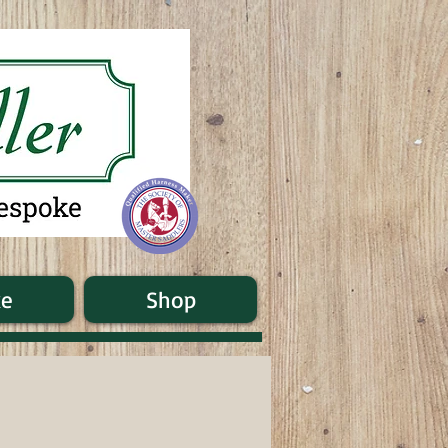
ke
Shop