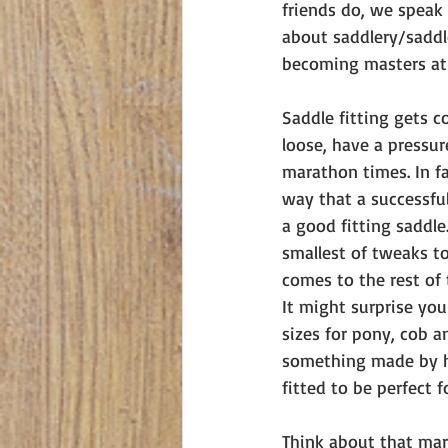
friends do, we speak 
about saddlery/saddle
becoming masters at our
Saddle fitting gets c
loose, have a pressur
marathon times. In fa
way that a successful
a good fitting saddle
smallest of tweaks to
comes to the rest of 
It might surprise yo
sizes for pony, cob a
something made by ha
fitted to be perfect f
Think about that mara