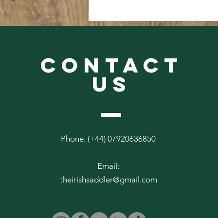
From The Abbey Archives #3
CONTACT
US
Phone: (+44) 07920636850
Email:
theirishsaddler@gmail.com