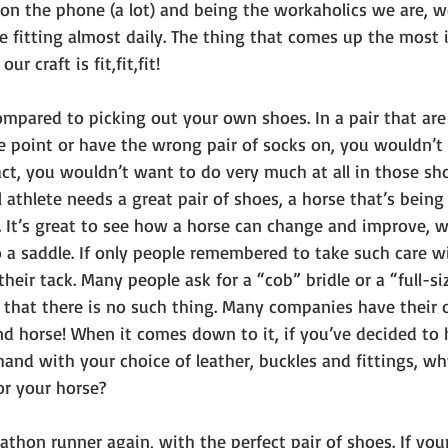
on the phone (a lot) and being the workaholics we are, we
 fitting almost daily. The thing that comes up the most i
 craft is fit,fit,fit! 
ompared to picking out your own shoes. In a pair that are 
e point or have the wrong pair of socks on, you wouldn’t 
ct, you wouldn’t want to do very much at all in those sh
 athlete needs a great pair of shoes, a horse that’s bein
. It’s great to see how a horse can change and improve, w
 a saddle. If only people remembered to take such care wi
their tack. Many people ask for a “cob” bridle or a “full-s
u that there is no such thing. Many companies have their 
nd horse! When it comes down to it, if you’ve decided to 
nd with your choice of leather, buckles and fittings, why
or your horse? 
thon runner again, with the perfect pair of shoes. If you