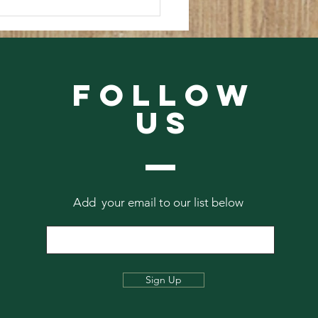
 The Abbey Archives #1
Follow
Us
Add your email to our list below
Sign Up