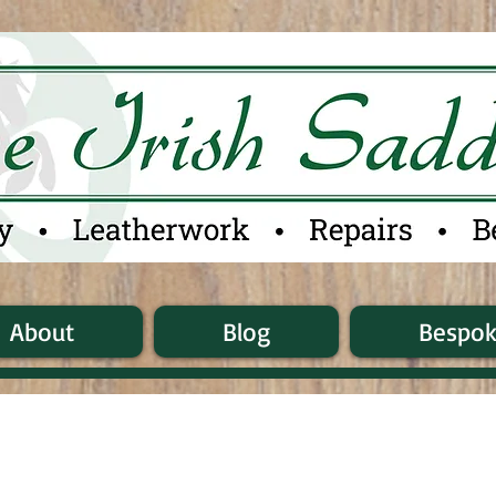
About
Blog
Bespo