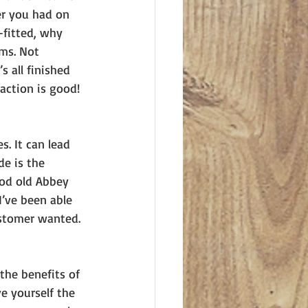
er you had on 
-fitted, why 
ms. Not 
s all finished 
action is good! 
s. It can lead 
de is the 
ood old Abbey 
’ve been able 
stomer wanted. 
the benefits of 
 yourself the 