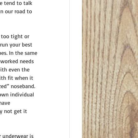
 tend to talk 
n our road to 
too tight or 
run your best 
oes. In the same 
g worked needs 
ith even the 
th fit when it 
ized” noseband. 
own individual 
have 
 not get it 
r underwear is 