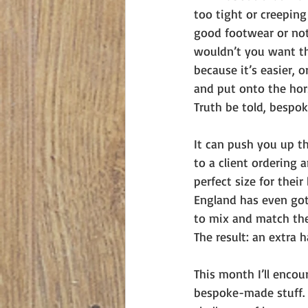
too tight or creepin
good footwear or not.
wouldn’t you want th
because it’s easier, o
and put onto the hors
Truth be told, bespoke
It can push you up th
to a client ordering 
perfect size for thei
England has even got 
to mix and match the
The result: an extra 
This month I’ll encou
bespoke-made stuff. 