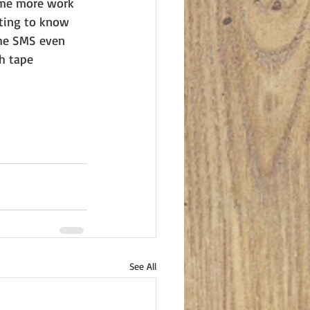
some more work 
nting to know 
the SMS even 
h tape 
See All