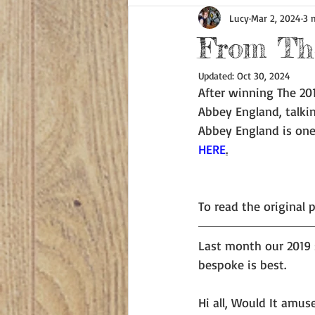
Lucy
Mar 2, 2024
3 
From The
Updated:
Oct 30, 2024
After winning The 201
Abbey England, talki
Abbey England is one
HERE
.
To read the original p
Last month our 2019 
bespoke is best.   
Hi all, Would It amus