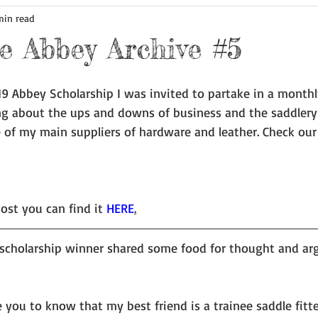
min read
 Abbey Archive #5
9 Abbey Scholarship I was invited to partake in a monthl
ng about the ups and downs of business and the saddlery 
 of my main suppliers of hardware and leather. Check our
ost you can find it 
HERE
.
scholarship winner shared some food for thought and ar
e you to know that my best friend is a trainee saddle fitt