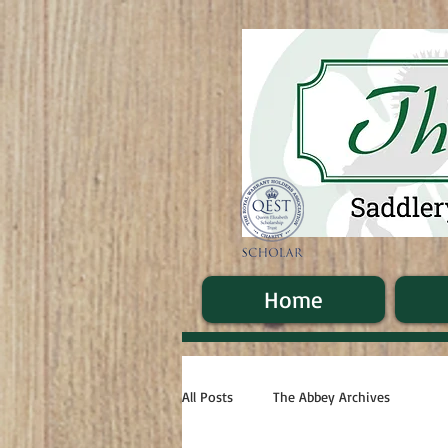
Home
All Posts
The Abbey Archives