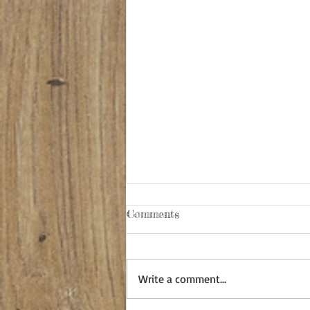
Comments
Write a comment...