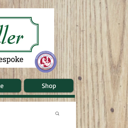
ke
Shop