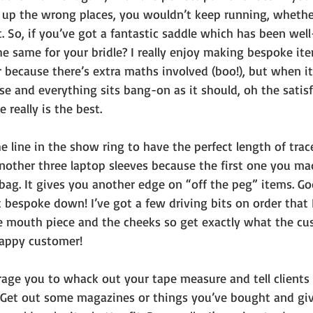
g up the wrong places, you wouldn’t keep running, wheth
 So, if you’ve got a fantastic saddle which has been well
e same for your bridle? I really enjoy making bespoke ite
r because there’s extra maths involved (boo!), but when it’
e and everything sits bang-on as it should, oh the satisf
 really is the best. 
e line in the show ring to have the perfect length of trace
another three laptop sleeves because the first one you ma
r bag. It gives you another edge on “off the peg” items. G
bespoke down! I’ve got a few driving bits on order that I
 mouth piece and the cheeks so get exactly what the cu
happy customer!
rage you to whack out your tape measure and tell clients 
Get out some magazines or things you’ve bought and give