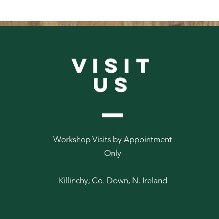
From
From The Abbey Archives #2
VISIT
US
Workshop Visits by Appointment
Only
Killinchy, Co. Down, N. Ireland