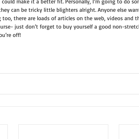
could make it a better fit. Personally, I’m going to do 
 they can be tricky little blighters alright. Anyone else wa
g too, there are loads of articles on the web, videos and 
course- just don’t forget to buy yourself a good non-stretc
u’re off! 