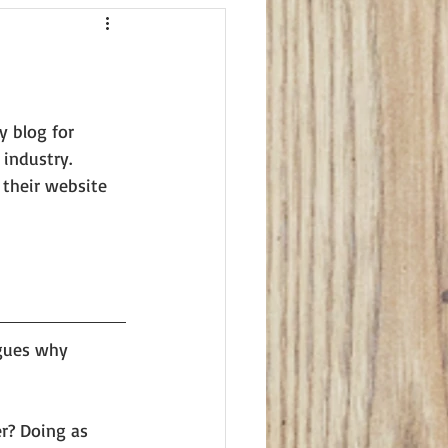
y blog for 
industry. 
 their website 
gues why 
er? Doing as 