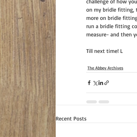
challenge of how you 
on my bridle fitting,
more on bridle fittin
run a bridle fitting 
measure- and then yo
Till next time! L
The Abbey Archives
Recent Posts